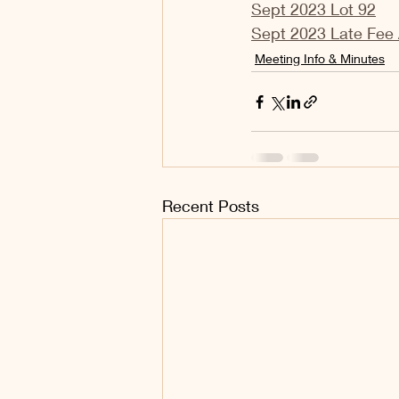
Sept 2023 Lot 92
Sept 2023 Late Fee 
Meeting Info & Minutes
Recent Posts