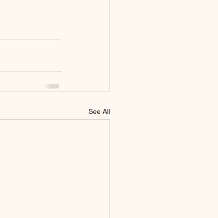
See All