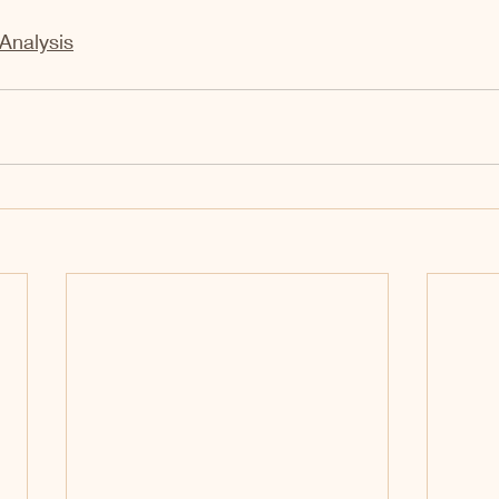
Analysis