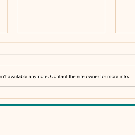
2026_Q3 Meeting for
202
Board of Directors
Boar
July 27 2026, 1pm Tubac Valley
April
Property Owners Association
Prope
n't available anymore. Contact the site owner for more info.
Board of Directors Meeting held
Board
at Tubac Community Center, 50
at Tu
Bridge Road, Tubac AZ Agenda
Brid
Traffic Study at Vistas Villas
Minu
DRAFT Minutes
A
GET IN TOUCH
ADDRESS: