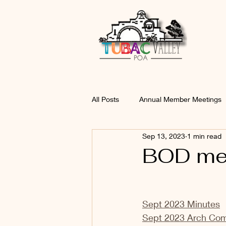
All Posts
Annual Member Meetings
Sep 13, 2023
1 min read
BOD mee
Sept 2023 Minutes
Sept 2023 Arch Co