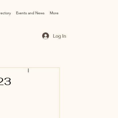
rectory
Events and News
More
Log In
23