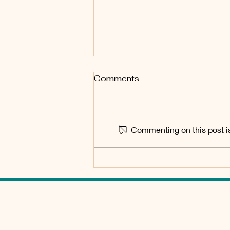
Special Meeting of the
Comments
Board of Directors
June 29 2026, 1pm Tubac Valley
Property Owners Association
Commenting on this post is
Board of Directors Meeting held
at Tubac Community Center, 50
Bridge Road, Tubac AZ Sign-in
starts at 12:30 Agenda Minutes
TUBAC VALLEY PO
HOME