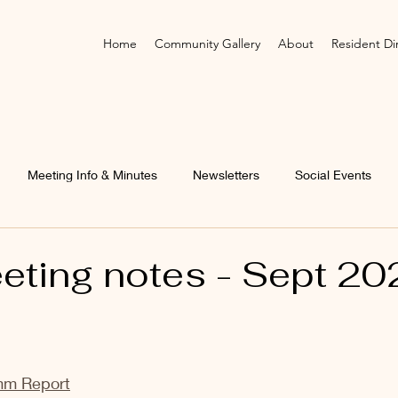
Home
Community Gallery
About
Resident Di
Meeting Info & Minutes
Newsletters
Social Events
ting notes - Sept 20
mm Report