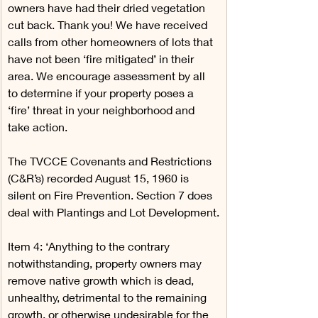
owners have had their dried vegetation 
cut back. Thank you! We have received 
calls from other homeowners of lots that 
have not been ‘fire mitigated’ in their 
area. We encourage assessment by all 
to determine if your property poses a 
‘fire’ threat in your neighborhood and 
take action.
The TVCCE Covenants and Restrictions 
(C&R’s) recorded August 15, 1960 is 
silent on Fire Prevention. Section 7 does 
deal with Plantings and Lot Development.
Item 4: ‘Anything to the contrary 
notwithstanding, property owners may 
remove native growth which is dead, 
unhealthy, detrimental to the remaining 
growth, or otherwise undesirable for the 