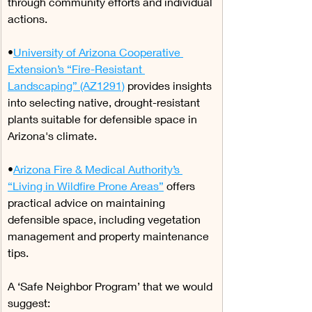
through community efforts and individual 
actions.
•
University of Arizona Cooperative 
Extension’s “Fire-Resistant 
Landscaping” (AZ1291)
 provides insights 
into selecting native, drought-resistant 
plants suitable for defensible space in 
Arizona's climate.
•
Arizona Fire & Medical Authority’s 
“Living in Wildfire Prone Areas”
 offers 
practical advice on maintaining 
defensible space, including vegetation 
management and property maintenance 
tips.
A ‘Safe Neighbor Program’ that we would 
suggest: