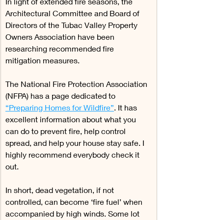
In light of extended fire seasons, the 
Architectural Committee and Board of 
Directors of the Tubac Valley Property 
Owners Association have been 
researching recommended fire 
mitigation measures.
The National Fire Protection Association 
(NFPA) has a page dedicated to 
“Preparing Homes for Wildfire”
. It has 
excellent information about what you 
can do to prevent fire, help control 
spread, and help your house stay safe. I 
highly recommend everybody check it 
out.
In short, dead vegetation, if not 
controlled, can become ‘fire fuel’ when 
accompanied by high winds. Some lot 