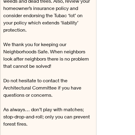
weeds and dead trees. Also, review your 
homeowner’s insurance policy and 
consider endorsing the Tubac ‘lot’ on 
your policy which extends ‘liability’ 
protection.
We thank you for keeping our 
Neighborhoods Safe. When neighbors 
look after neighbors there is no problem 
that cannot be solved!
Do not hesitate to contact the 
Architectural Committee if you have 
questions or concerns.
As always… don’t play with matches; 
stop-drop-and-roll; only you can prevent 
forest fires.