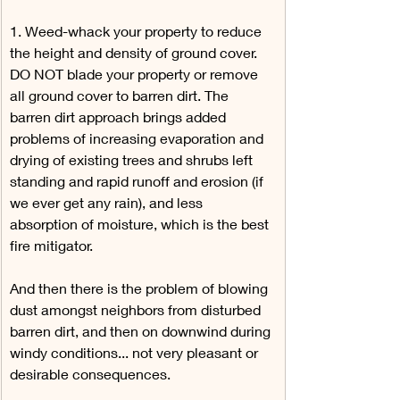
1. Weed-whack your property to reduce 
the height and density of ground cover. 
DO NOT blade your property or remove 
all ground cover to barren dirt. The 
barren dirt approach brings added 
problems of increasing evaporation and 
drying of existing trees and shrubs left 
standing and rapid runoff and erosion (if 
we ever get any rain), and less 
absorption of moisture, which is the best 
fire mitigator.
And then there is the problem of blowing 
dust amongst neighbors from disturbed 
barren dirt, and then on downwind during 
windy conditions... not very pleasant or 
desirable consequences.