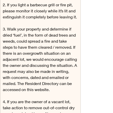
2. If you light a barbecue grill or fire pit, 
please monitor it closely while it’s lit and 
extinguish it completely before leaving it.
3. Walk your property and determine if 
dried ‘fuel’, in the form of dead trees and 
weeds, could spread a fire and take 
steps to have them cleared / removed. If 
there is an overgrowth situation on an 
adjacent lot, we would encourage calling 
the owner and discussing the situation. A 
request may also be made in writing, 
with concerns, dated and emailed or 
mailed. The Resident Directory can be 
accessed on this website.
4. If you are the owner of a vacant lot, 
take action to remove out-of-control dry 