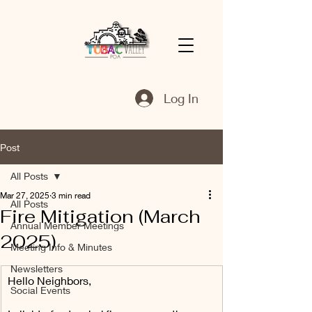
Log In
Post
All Posts
Mar 27, 2025
3 min read
All Posts
Fire Mitigation (March
Annual Member Meetings
2025)
Meeting Info & Minutes
Newsletters
Hello Neighbors,
Social Events