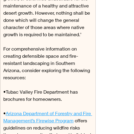
maintenance of a healthy and attractive 
desert growth. However, nothing shall be 
done which will change the general 
character of those areas where native 
growth is required to be maintained.’
For comprehensive information on 
creating defensible space and fire-
resistant landscaping in Southern 
Arizona, consider exploring the following 
resources:
•Tubac Valley Fire Department has 
brochures for homeowners.
•
Arizona Department of Forestry and Fire 
Management’s Firewise Program
 offers 
guidelines on reducing wildfire risks 