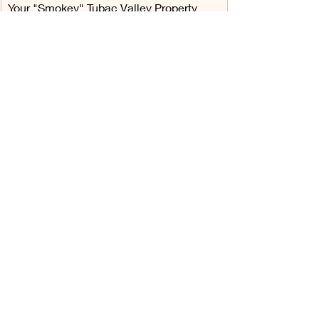
Your "Smokey" Tubac Valley Property 
Owners Association Architectural 
Committee
Recent Posts
See All